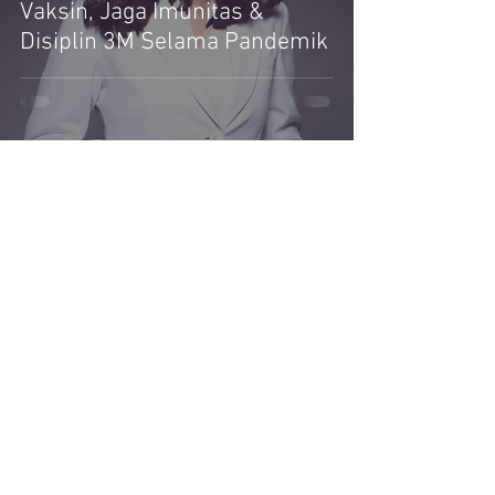
Vaksin, Jaga Imunitas &
Disiplin 3M Selama Pandemik